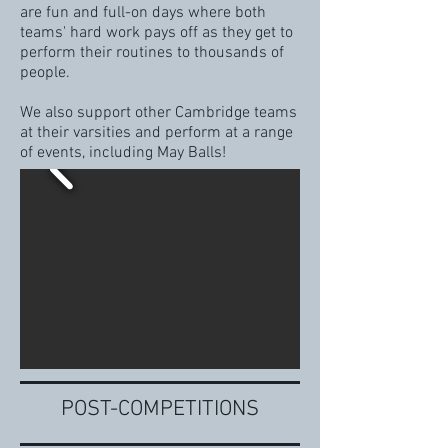
are fun and full-on days where both
teams' hard work pays off as they get to
perform their routines to thousands of
people.
We also support other Cambridge teams
at their varsities and perform at a range
of events, including May Balls!
POST-COMPETITIONS