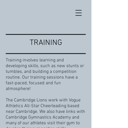
TRAINING
Training involves learning and
developing skills, such as new stunts or
tumbles, and building a competition
routine. Our training sessions have a
fast-paced, focused and fun
atmosphere!
The Cambridge Lions work with Vogue
Athletics All-Star Cheerleading based
near Cambridge. We also have links with
Cambridge Gymnastics Academy and
many of our athletes visit their gym to