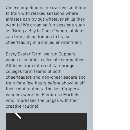
Once competitions are over, we continue
to train with relaxed sessions where
athletes can try out whatever skills they
want to! We organise fun sessions such
as "Bring a Boy to Cheer" where athletes
can bring along friends to try out
cheerleading in a chilled environment.
Every Easter Term, we run Cuppers
which is an inter-collegiate competition.
Athletes from different Cambridge
colleges form teams of both
cheerleaders and non-cheerleaders and
train for a few hours before showing off
their mini routines. The last Cuppers
winners were the
Pembroke
Martlets,
who impressed the judges with their
creative routine!