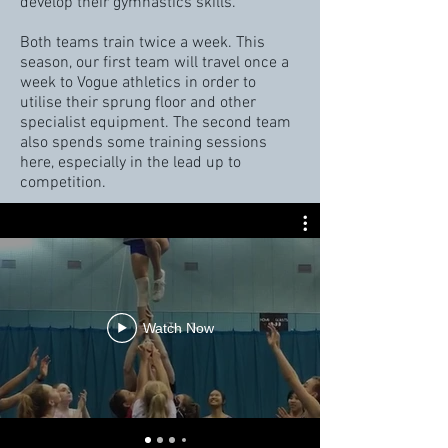
develop their gymnastics skills.
Both teams train twice a week. This
season, our first team will travel once a
week to Vogue athletics in order to
utilise their
sprung floor and other
specialist equipment. The second team
also spends some training sessions
here, especially in the lead up to
competition.
Watch Now