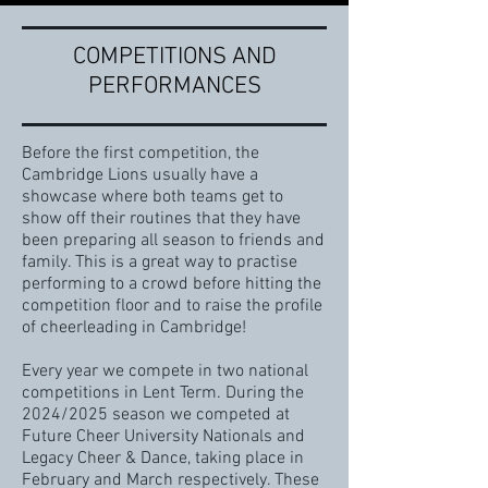
COMPETITIONS AND
PERFORMANCES
Before the first competition, the
Cambridge Lions usually have a
showcase where both teams get to
show off their routines that they have
been preparing all season to friends and
family. This is a great way to practise
performing to a crowd before hitting the
competition floor and to raise the profile
of cheerleading in Cambridge!
Every year we compete in two national
competitions in Lent Term. During the
2024/2025 season we competed at
Future Cheer University Nationals and
Legacy Cheer & Dance, taking place in
February and March respectively. These